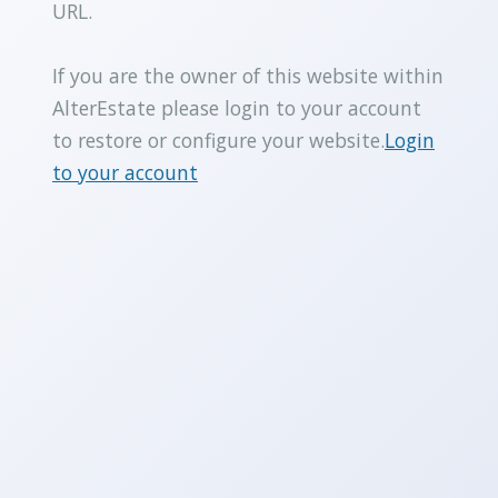
URL.
If you are the owner of this website within
AlterEstate please login to your account
to restore or configure your website.
Login
to your account