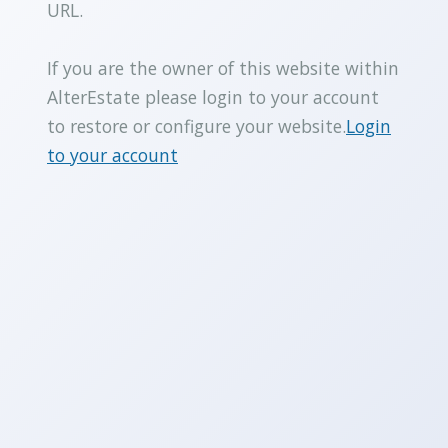
URL.
If you are the owner of this website within
AlterEstate please login to your account
to restore or configure your website.
Login
to your account