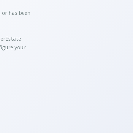
t or has been
terEstate
figure your