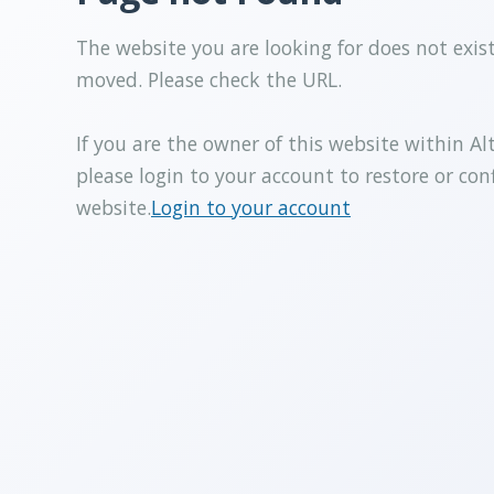
The website you are looking for does not exis
moved. Please check the URL.
If you are the owner of this website within Al
please login to your account to restore or con
website.
Login to your account