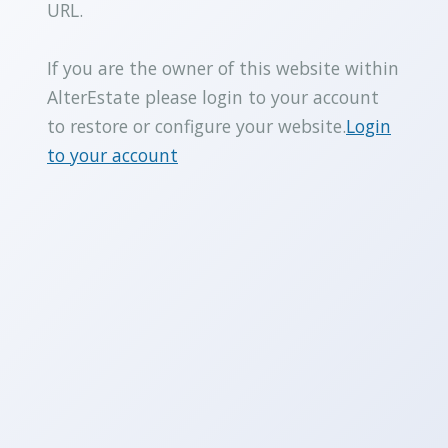
URL.
If you are the owner of this website within
AlterEstate please login to your account
to restore or configure your website.
Login
to your account