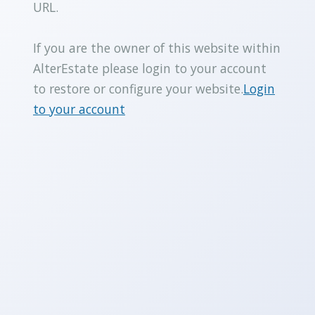
URL.
If you are the owner of this website within
AlterEstate please login to your account
to restore or configure your website.
Login
to your account